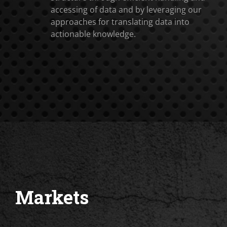
accessing of data and by leveraging our
approaches for translating data into
actionable knowledge.
Markets