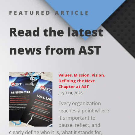
FEATURED ARTICLE
Read the latest
news from AST
Values. Mission. Vision.
Defining the Next
Chapter at AST
July 31st, 2026
Every organization
reaches a point where
it's important to
pause, reflect, and
clearly define who it is, what it stands for,