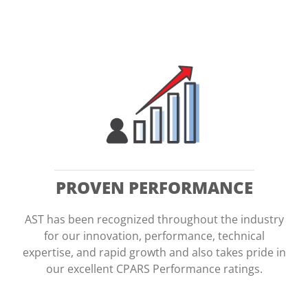
WHAT WE DO
CONTRACTS
SERVICES
PARTNER WITH AST
PROVEN PERFORMANCE
JOB OPPORTUNITIES
AST has been recognized throughout the industry
for our innovation, performance, technical
NEWS
expertise, and rapid growth and also takes pride in
our excellent CPARS Performance ratings.
AST IN ACTION