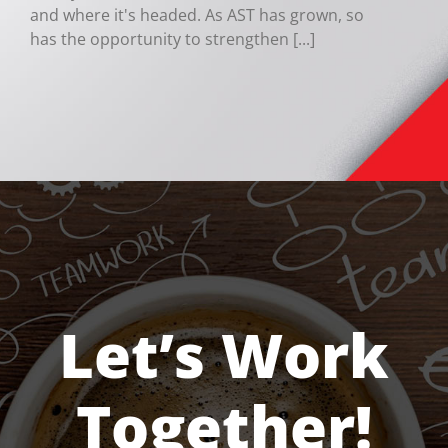
and where it's headed. As AST has grown, so
has the opportunity to strengthen [...]
Let’s Work
Together!