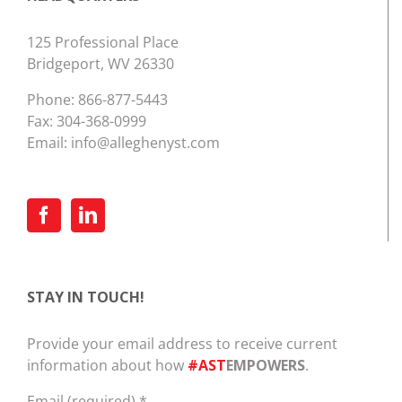
125 Professional Place
Bridgeport, WV 26330
Phone:
866-877-5443
Fax: 304-368-0999
Email:
info@alleghenyst.com
STAY IN TOUCH!
Provide your email address to receive current
information about how
#AST
EMPOWERS
.
Email (required)
*