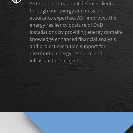
AST supports national defense clients
through our energy and mission
assurance expertise. AST improves the
energy resiliency posture of DoD
installations by providing energy domain-
knowledge enhanced financial analysis
and project execution support for
distributed energy resource and
infrastructure projects.