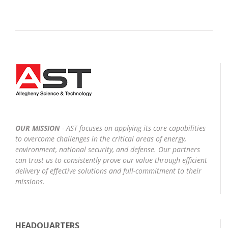
OUR MISSION
- AST focuses on applying its core capabilities
to overcome challenges in the critical areas of energy,
environment, national security, and defense. Our partners
can trust us to consistently prove our value through efficient
delivery of effective solutions and full-commitment to their
missions.
HEADQUARTERS