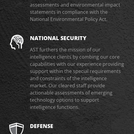
assessments and environmental impact
statements in compliance with the
National Environmental Policy Act.
NATIONAL SECURITY
AST furthers the mission of our
intelligence clients by combing our core
capabilities with our experience providing
support within the special requirements
and constraints of the intelligence
market. Our cleared staff provide
actionable assessments of emerging
technology options to support
intelligence functions.
DEFENSE