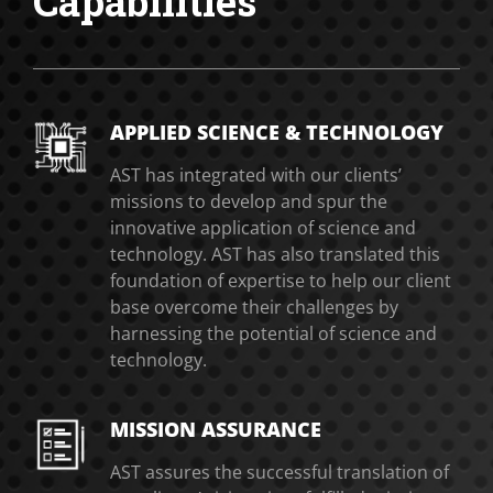
Capabilities
APPLIED SCIENCE & TECHNOLOGY
AST has integrated with our clients’
missions to develop and spur the
innovative application of science and
technology. AST has also translated this
foundation of expertise to help our client
base overcome their challenges by
harnessing the potential of science and
technology.
MISSION ASSURANCE
AST assures the successful translation of