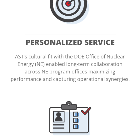
PERSONALIZED SERVICE
AST’s cultural fit with the DOE Office of Nuclear
Energy (NE) enabled long-term collaboration
across NE program offices maximizing
performance and capturing operational synergies.