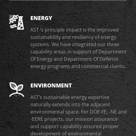
ENERGY
AST ‘s principle impact is the improved
sustainability and resiliency of energy
systems. We have integrated our three
capability areas in support of Department
Of Energy and Department Of Defense
energy programs and commercial clients.
ENVIRONMENT
AST’s sustainable energy expertise
naturally extends into the adjacent
environmental space. For DOE-FE, -NE and
-EERE projects, our mission assurance
and support capability assured proper
development of environmental