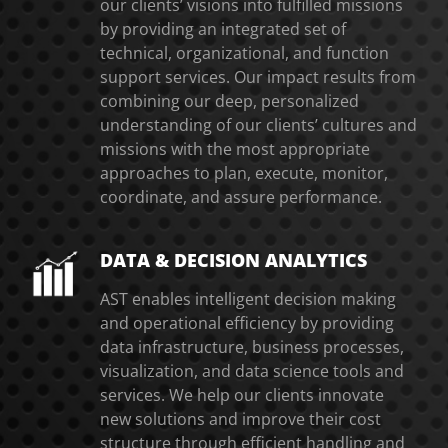
our clients’ visions into fulfilled missions
by providing an integrated set of
technical, organizational, and function
support services. Our impact results from
combining our deep, personalized
understanding of our clients’ cultures and
missions with the most appropriate
approaches to plan, execute, monitor,
coordinate, and assure performance.
DATA & DECISION ANALYTICS
AST enables intelligent decision making
and operational efficiency by providing
data infrastructure, business processes,
visualization, and data science tools and
services. We help our clients innovate
new solutions and improve their cost
structure through efficient handling and