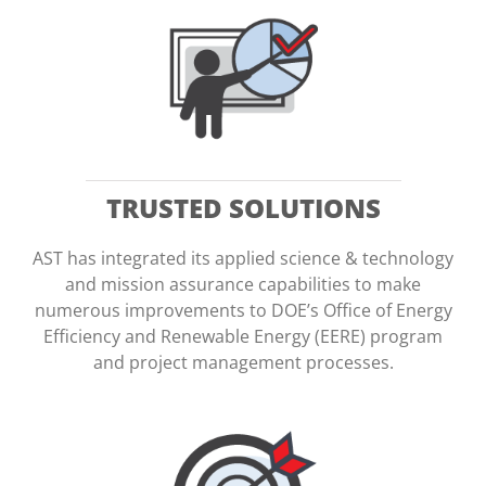
TRUSTED SOLUTIONS
AST has integrated its applied science & technology
and mission assurance capabilities to make
numerous improvements to DOE’s Office of Energy
Efficiency and Renewable Energy (EERE) program
and project management processes.