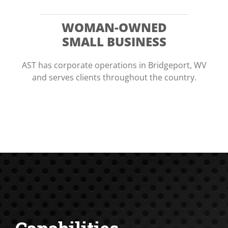
WOMAN-OWNED
SMALL BUSINESS
AST has corporate operations in Bridgeport, WV
and serves clients throughout the country.