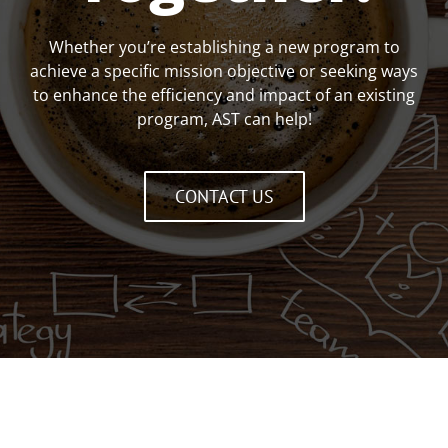
Whether you’re establishing a new program to
achieve a specific mission objective or seeking ways
to enhance the efficiency and impact of an existing
program, AST can help!
CONTACT US