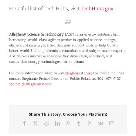
For a full list of Tech Hubs, visit
TechHubs.gov
.
##
Allegheny Science & Technology
(AST) is an energy solutions firm
harnessing world-class agile expertise in applied science, energy
efficiency, data analytics, and decision support tools to help build a
better world. Utilizing scientists, consultants, and subject matter experts,
AST delivers innovative solutions that drive clean, affordable, and
sustainable energy technologies for its clients.
For more information visit:
www.alleghenyst.com
; For media inquiries
contact Stephanie Pethtel, Director of Public Relations, 304-657-9107,
spethtel@alleghenyst.com
Share This Story, Choose Your Platform!
Facebook
X
Reddit
LinkedIn
WhatsApp
Tumblr
Pinterest
Vk
Email