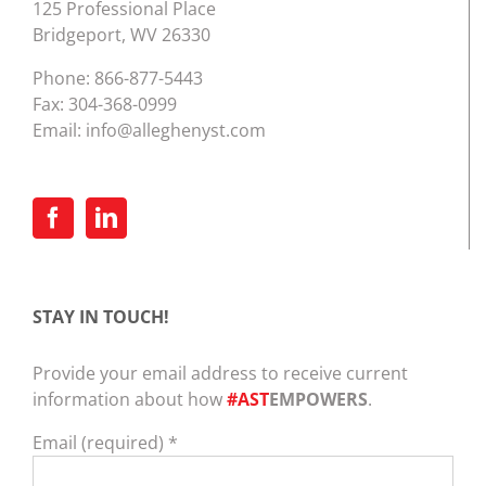
125 Professional Place
Bridgeport, WV 26330
Phone:
866-877-5443
Fax: 304-368-0999
Email:
info@alleghenyst.com
STAY IN TOUCH!
Provide your email address to receive current
information about how
#AST
EMPOWERS
.
Email (required)
*