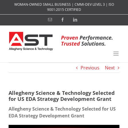
Skip
WOMAN-OWNED SMALL BUSINESS | CMMI-DEV LEVEL 3 | ISO
to
9001:2015 CERTIFIED
content
Email
Facebook
LinkedIn
Previous
Next
Allegheny Science & Technology Selected
for US EDA Strategy Development Grant
Allegheny Science & Technology Selected for US
EDA Strategy Development Grant