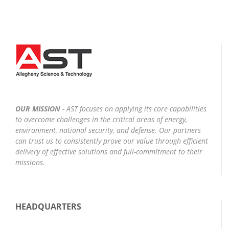
OUR MISSION
- AST focuses on applying its core capabilities
to overcome challenges in the critical areas of energy,
environment, national security, and defense. Our partners
can trust us to consistently prove our value through efficient
delivery of effective solutions and full-commitment to their
missions.
HEADQUARTERS