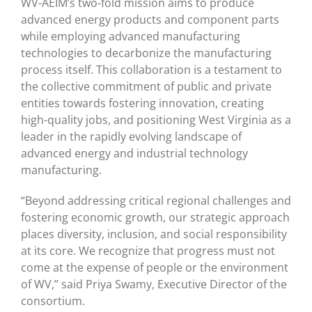
WV-AEIM’s two-fold mission aims to produce
advanced energy products and component parts
while employing advanced manufacturing
technologies to decarbonize the manufacturing
process itself. This collaboration is a testament to
the collective commitment of public and private
entities towards fostering innovation, creating
high-quality jobs, and positioning West Virginia as a
leader in the rapidly evolving landscape of
advanced energy and industrial technology
manufacturing.
“Beyond addressing critical regional challenges and
fostering economic growth, our strategic approach
places diversity, inclusion, and social responsibility
at its core. We recognize that progress must not
come at the expense of people or the environment
of WV,” said Priya Swamy, Executive Director of the
consortium.