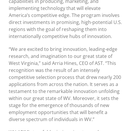
capabilities in producing, marketing, and
implementing technology that will elevate
America’s competitive edge. The program involves
direct investments in promising, high-potential U.S.
regions with the goal of reshaping them into
internationally competitive hubs of innovation.
“We are excited to bring innovation, leading-edge
research, and imagination to our great state of
West Virginia,” said Arria Hines, CEO of AST. “This
recognition was the result of an intensely
competitive selection process that drew nearly 200
applications from across the nation. It serves as a
testament to the remarkable innovation unfolding
within our great state of WV. Moreover, it sets the
stage for the emergence of thousands of new
employment opportunities that will benefit a
diverse spectrum of individuals in WV.”