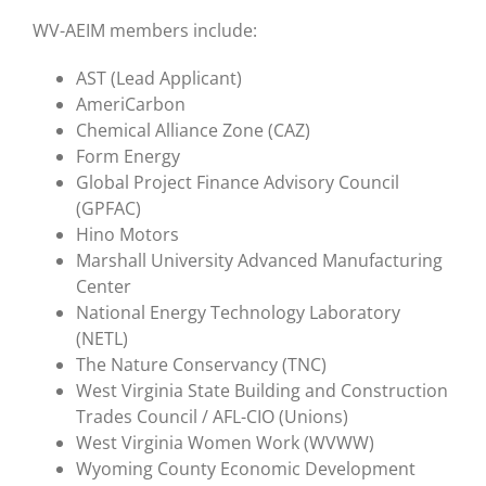
WV-AEIM members include:
AST (Lead Applicant)
AmeriCarbon
Chemical Alliance Zone (CAZ)
Form Energy
Global Project Finance Advisory Council
(GPFAC)
Hino Motors
Marshall University Advanced Manufacturing
Center
National Energy Technology Laboratory
(NETL)
The Nature Conservancy (TNC)
West Virginia State Building and Construction
Trades Council / AFL-CIO (Unions)
West Virginia Women Work (WVWW)
Wyoming County Economic Development