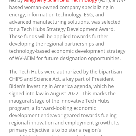
led by
Allegheny Science & Technology
(AST), a WV-
based woman-owned company specializing in
energy, information technology, ESG, and
advanced manufacturing solutions, was selected
for a Tech Hubs Strategy Development Award.
These funds will be applied towards further
developing the regional partnerships and
technology-based economic development strategy
of WV-AEIM for future designation opportunities.
The Tech Hubs were authorized by the bipartisan
CHIPS and Science Act, a key part of President
Biden’s Investing in America agenda, which he
signed into law in August 2022. This marks the
inaugural stage of the innovative Tech Hubs
program, a forward-looking economic
development endeavor geared towards fueling
regional innovation and employment growth. Its
primary objective is to bolster a region’s