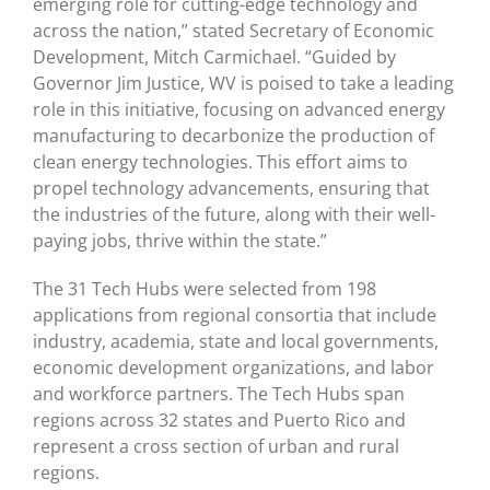
emerging role for cutting-edge technology and
across the nation,” stated Secretary of Economic
Development, Mitch Carmichael. “Guided by
Governor Jim Justice, WV is poised to take a leading
role in this initiative, focusing on advanced energy
manufacturing to decarbonize the production of
clean energy technologies. This effort aims to
propel technology advancements, ensuring that
the industries of the future, along with their well-
paying jobs, thrive within the state.”
The 31 Tech Hubs were selected from 198
applications from regional consortia that include
industry, academia, state and local governments,
economic development organizations, and labor
and workforce partners. The Tech Hubs span
regions across 32 states and Puerto Rico and
represent a cross section of urban and rural
regions.