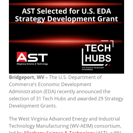
Bridgeport, WV –
The U.S. Department of
Commerce’s Economic Development
Administration (EDA) recently announced the
selection of 31 Tech Hubs and awarded 29 Strategy
Development Grants.
The West Virginia Advanced Energy and Industrial
Technology Manufacturing (WV-AEIM) consortium,