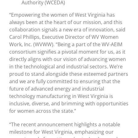
Authority (WCEDA)
“Empowering the women of West Virginia has
always been at the heart of our mission, and this
collaboration signals a new era of innovation, said
Carol Phillips, Executive Director of WV Women
Work, Inc. (WVWW). “Being a part of the WV-AEIM
consortium signifies a pivotal moment for us, as it
directly aligns with our vision of advancing women
in the technological and industrial sectors. We’re
proud to stand alongside these esteemed partners
and we are fully committed to ensuring that the
future of advanced energy and industrial
technology manufacturing in West Virginia is
inclusive, diverse, and brimming with opportunities
for women across the state.”
“The recent announcement highlights a notable
milestone for West Virginia, emphasizing our