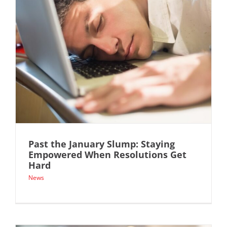
Past the January Slump: Staying
Empowered When Resolutions Get
Hard
News