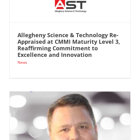
Allegheny Science & Technology Re-
Appraised at CMMI Maturity Level 3,
Reaffirming Commitment to
Excellence and Innovation
News