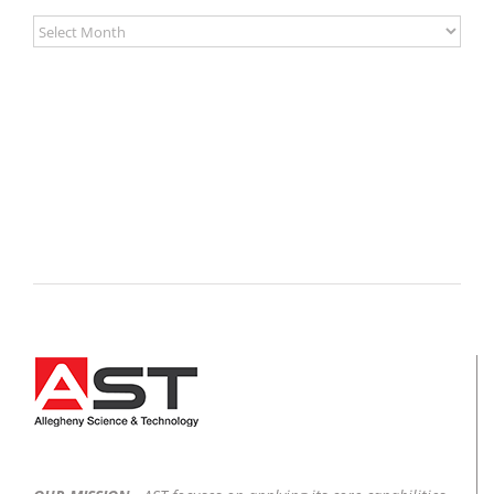
Archives