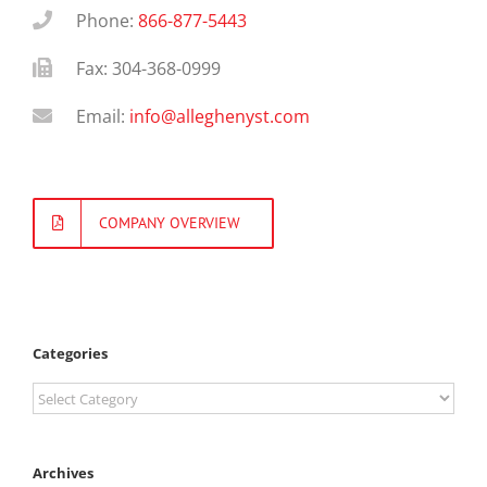
Phone:
866-877-5443
Fax: 304-368-0999
Email:
info@alleghenyst.com
COMPANY OVERVIEW
Categories
Categories
Archives