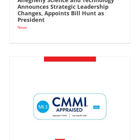
Allegheny Science and Technology
Announces Strategic Leadership
Changes, Appoints Bill Hunt as
President
News