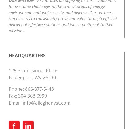
OUR MISSION
- AST focuses on applying its core capabilities
to overcome challenges in the critical areas of energy,
environment, national security, and defense. Our partners
can trust us to consistently prove our value through efficient
delivery of effective solutions and full-commitment to their
missions.
HEADQUARTERS
125 Professional Place
Bridgeport, WV 26330
Phone:
866-877-5443
Fax: 304-368-0999
Email:
info@alleghenyst.com