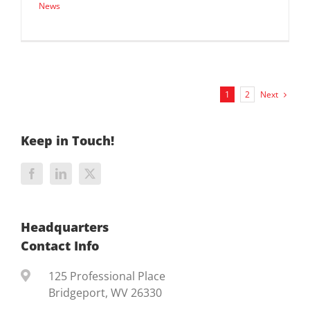
News
Next
1
2
Keep in Touch!
Headquarters
Contact Info
125 Professional Place
Bridgeport, WV 26330