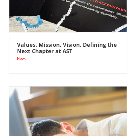
Values. Mission. Vision. Defining the
Next Chapter at AST
News