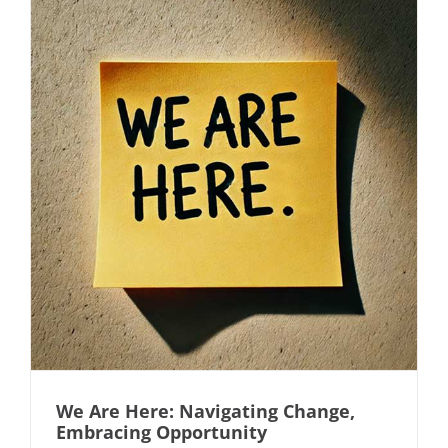
We Are Here: Navigating Change,
Embracing Opportunity