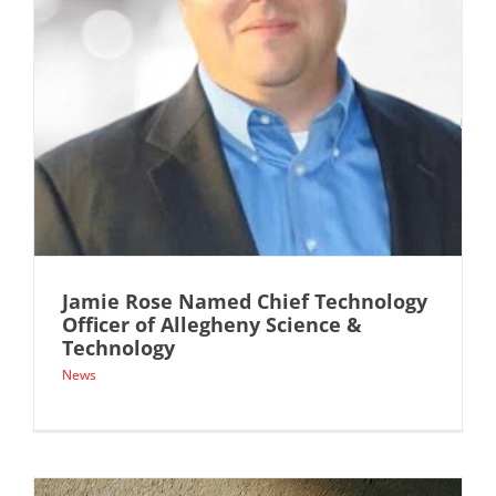
Jamie Rose Named Chief Technology
Officer of Allegheny Science &
Technology
News