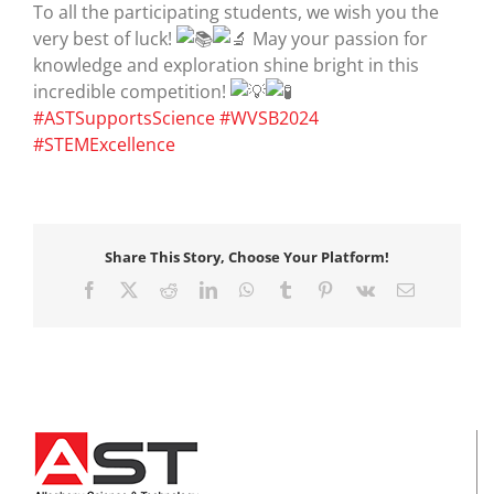
To all the participating students, we wish you the
very best of luck!
May your passion for
knowledge and exploration shine bright in this
incredible competition!
#ASTSupportsScience
#WVSB2024
#STEMExcellence
Share This Story, Choose Your Platform!
Facebook
X
Reddit
LinkedIn
WhatsApp
Tumblr
Pinterest
Vk
Email