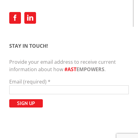
STAY IN TOUCH!
Provide your email address to receive current
information about how
#AST
EMPOWERS
.
Email (required)
*
Constant
Contact
Use.