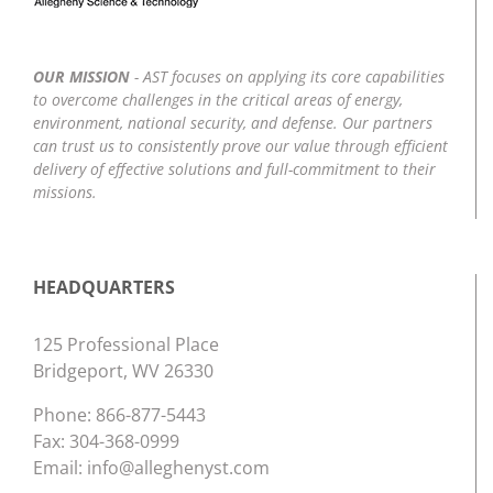
OUR MISSION
- AST focuses on applying its core capabilities
to overcome challenges in the critical areas of energy,
environment, national security, and defense. Our partners
can trust us to consistently prove our value through efficient
delivery of effective solutions and full-commitment to their
missions.
HEADQUARTERS
125 Professional Place
Bridgeport, WV 26330
Phone:
866-877-5443
Fax: 304-368-0999
Email:
info@alleghenyst.com