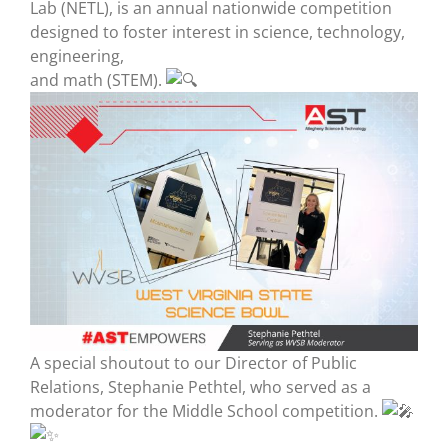
Lab (NETL), is an annual nationwide competition
designed to foster interest in science, technology,
engineering,
and math (STEM).
A special shoutout to our Director of Public
Relations, Stephanie Pethtel, who served as a
moderator for the Middle School competition.