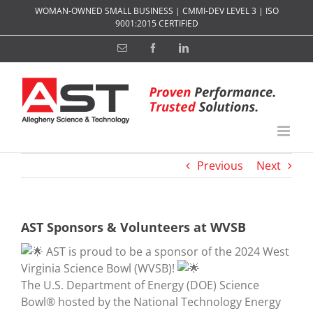
Skip
WOMAN-OWNED SMALL BUSINESS | CMMI-DEV LEVEL 3 | ISO
to
9001:2015 CERTIFIED
content
Email
Facebook
LinkedIn
Previous
Next
AST Sponsors & Volunteers at WVSB
AST is proud to be a sponsor of the 2024 West
Virginia Science Bowl (WVSB)!
The U.S. Department of Energy (DOE) Science
Bowl® hosted by the National Technology Energy