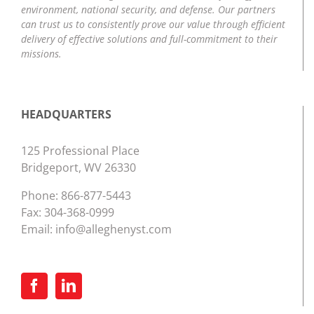
environment, national security, and defense. Our partners
can trust us to consistently prove our value through efficient
delivery of effective solutions and full-commitment to their
missions.
HEADQUARTERS
125 Professional Place
Bridgeport, WV 26330
Phone:
866-877-5443
Fax: 304-368-0999
Email:
info@alleghenyst.com