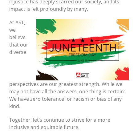
injustice has deeply scarred our society, and its
impact is felt profoundly by many.
At AST,
we
believe
that our
diverse
perspectives are our greatest strength. While we
may not have all the answers, one thing is certain:
We have zero tolerance for racism or bias of any
kind.
Together, let’s continue to strive for a more
inclusive and equitable future.