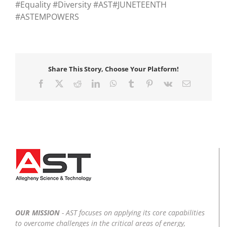
#Equality #Diversity #AST#JUNETEENTH
#ASTEMPOWERS
Share This Story, Choose Your Platform!
Facebook
X
Reddit
LinkedIn
WhatsApp
Tumblr
Pinterest
Vk
Email
OUR MISSION
- AST focuses on applying its core capabilities
to overcome challenges in the critical areas of energy,