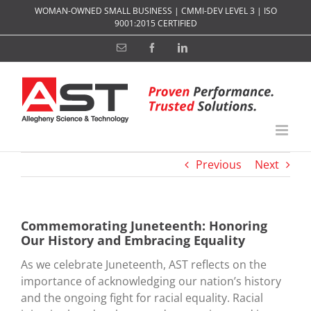
Skip
WOMAN-OWNED SMALL BUSINESS | CMMI-DEV LEVEL 3 | ISO
to
9001:2015 CERTIFIED
content
Email
Facebook
LinkedIn
Previous
Next
Commemorating Juneteenth: Honoring
Our History and Embracing Equality
As we celebrate Juneteenth, AST reflects on the
importance of acknowledging our nation’s history
and the ongoing fight for racial equality. Racial