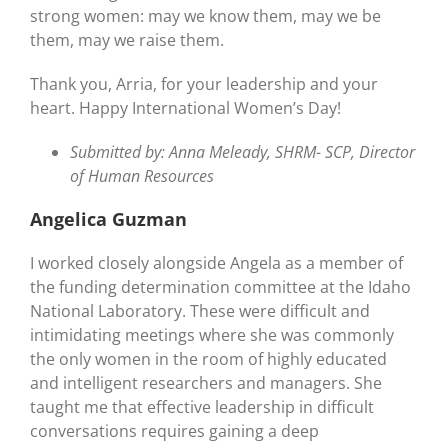
strong women: may we know them, may we be
them, may we raise them.
Thank you, Arria, for your leadership and your
heart. Happy International Women’s Day!
Submitted by: Anna Meleady, SHRM- SCP, Director
of Human Resources
Angelica Guzman
I worked closely alongside Angela as a member of
the funding determination committee at the Idaho
National Laboratory. These were difficult and
intimidating meetings where she was commonly
the only women in the room of highly educated
and intelligent researchers and managers. She
taught me that effective leadership in difficult
conversations requires gaining a deep