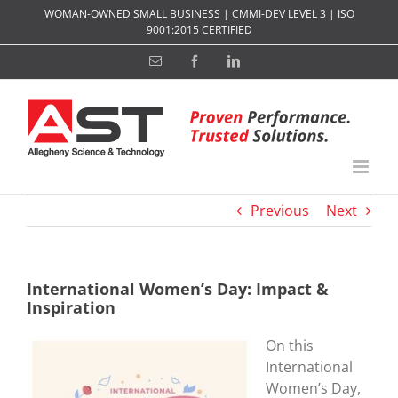
Skip
WOMAN-OWNED SMALL BUSINESS | CMMI-DEV LEVEL 3 | ISO
to
9001:2015 CERTIFIED
content
Email
Facebook
LinkedIn
Previous
Next
International Women’s Day: Impact &
Inspiration
On this
International
Women’s Day,