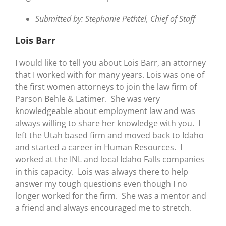
Submitted by: Stephanie Pethtel, Chief of Staff
Lois Barr
I would like to tell you about Lois Barr, an attorney
that I worked with for many years. Lois was one of
the first women attorneys to join the law firm of
Parson Behle & Latimer. She was very
knowledgeable about employment law and was
always willing to share her knowledge with you. I
left the Utah based firm and moved back to Idaho
and started a career in Human Resources. I
worked at the INL and local Idaho Falls companies
in this capacity. Lois was always there to help
answer my tough questions even though I no
longer worked for the firm. She was a mentor and
a friend and always encouraged me to stretch.