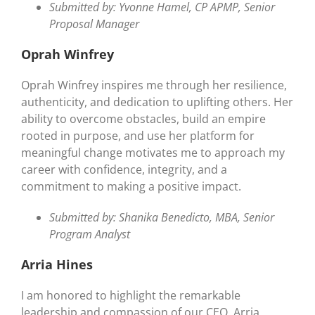
Submitted by: Yvonne Hamel, CP APMP, Senior
Proposal Manager
Oprah Winfrey
Oprah Winfrey inspires me through her resilience,
authenticity, and dedication to uplifting others. Her
ability to overcome obstacles, build an empire
rooted in purpose, and use her platform for
meaningful change motivates me to approach my
career with confidence, integrity, and a
commitment to making a positive impact.
Submitted by: Shanika Benedicto, MBA, Senior
Program Analyst
Arria Hines
I am honored to highlight the remarkable
leadership and compassion of our CEO, Arria