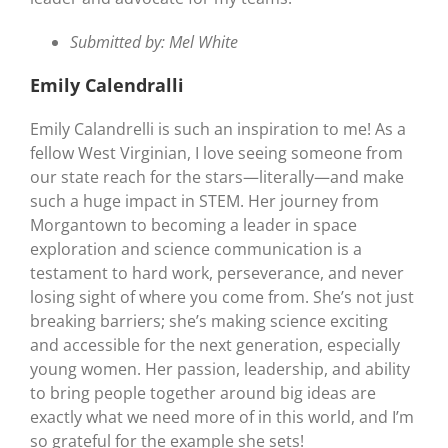
Submitted by: Mel White
Emily
Calendralli
Emily Calandrelli is such an inspiration to me! As a
fellow West Virginian, I love seeing someone from
our state reach for the stars—literally—and make
such a huge impact in STEM. Her journey from
Morgantown to becoming a leader in space
exploration and science communication is a
testament to hard work, perseverance, and never
losing sight of where you come from. She’s not just
breaking barriers; she’s making science exciting
and accessible for the next generation, especially
young women. Her passion, leadership, and ability
to bring people together around big ideas are
exactly what we need more of in this world, and I’m
so grateful for the example she sets!