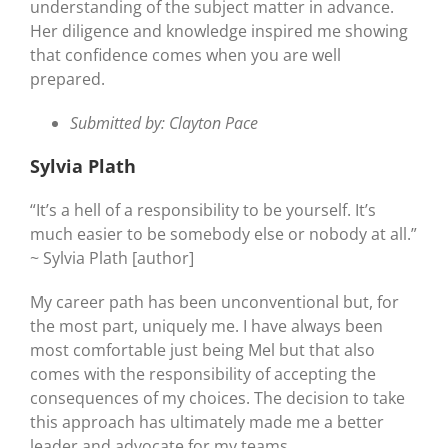
understanding of the subject matter in advance.
Her diligence and knowledge inspired me showing
that confidence comes when you are well
prepared.
Submitted by: Clayton Pace
Sylvia Plath
“It’s a hell of a responsibility to be yourself. It’s
much easier to be somebody else or nobody at all.”
~ Sylvia Plath [author]
My career path has been unconventional but, for
the most part, uniquely me. I have always been
most comfortable just being Mel but that also
comes with the responsibility of accepting the
consequences of my choices. The decision to take
this approach has ultimately made me a better
leader and advocate for my teams.