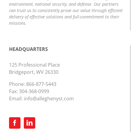
environment, national security, and defense. Our partners
can trust us to consistently prove our value through efficient
delivery of effective solutions and full-commitment to their
missions.
HEADQUARTERS
125 Professional Place
Bridgeport, WV 26330
Phone:
866-877-5443
Fax: 304-368-0999
Email:
info@alleghenyst.com