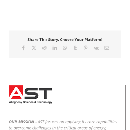
Share This Story, Choose Your Platform!
Facebook
X
Reddit
LinkedIn
WhatsApp
Tumblr
Pinterest
Vk
Email
OUR MISSION
- AST focuses on applying its core capabilities
to overcome challenges in the critical areas of energy,