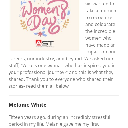
we wanted to
take a moment
to recognize
and celebrate
the incredible
women who
have made an
impact on our
careers, our industry, and beyond. We asked our
staff, “Who is one woman who has inspired you in
your professional journey?” and this is what they
shared. Thank you to everyone who shared their
stories- read them all below!
Melanie White
Fifteen years ago, during an incredibly stressful
period in my life, Melanie gave me my first