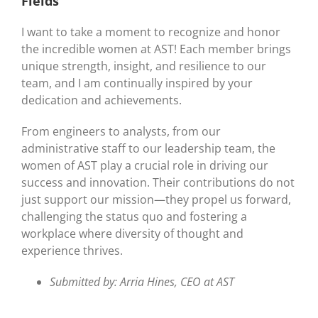
Fields
I want to take a moment to recognize and honor
the incredible women at AST! Each member brings
unique strength, insight, and resilience to our
team, and I am continually inspired by your
dedication and achievements.
From engineers to analysts, from our
administrative staff to our leadership team, the
women of AST play a crucial role in driving our
success and innovation. Their contributions do not
just support our mission—they propel us forward,
challenging the status quo and fostering a
workplace where diversity of thought and
experience thrives.
Submitted by: Arria Hines, CEO at AST