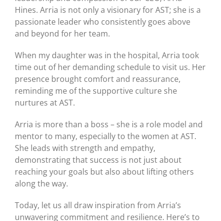
Hines. Arria is not only a visionary for AST; she is a
passionate leader who consistently goes above
and beyond for her team.
When my daughter was in the hospital, Arria took
time out of her demanding schedule to visit us. Her
presence brought comfort and reassurance,
reminding me of the supportive culture she
nurtures at AST.
Arria is more than a boss – she is a role model and
mentor to many, especially to the women at AST.
She leads with strength and empathy,
demonstrating that success is not just about
reaching your goals but also about lifting others
along the way.
Today, let us all draw inspiration from Arria’s
unwavering commitment and resilience. Here’s to