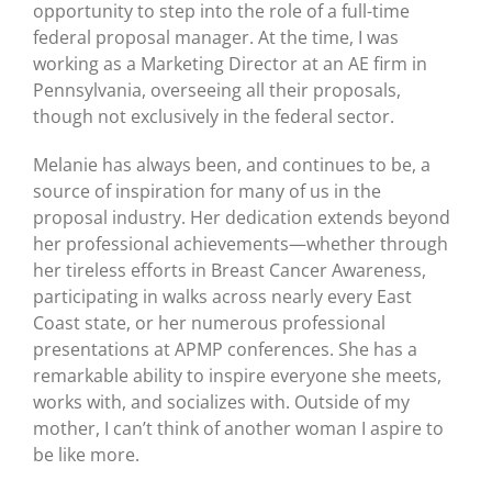
opportunity to step into the role of a full-time
federal proposal manager. At the time, I was
working as a Marketing Director at an AE firm in
Pennsylvania, overseeing all their proposals,
though not exclusively in the federal sector.
Melanie has always been, and continues to be, a
source of inspiration for many of us in the
proposal industry. Her dedication extends beyond
her professional achievements—whether through
her tireless efforts in Breast Cancer Awareness,
participating in walks across nearly every East
Coast state, or her numerous professional
presentations at APMP conferences. She has a
remarkable ability to inspire everyone she meets,
works with, and socializes with.
Outside of my
mother, I can’t think of another woman I aspire to
be like more.