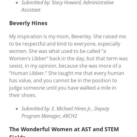
Submitted by: Stacy Howard, Administrative
Assistant
Beverly Hines
My inspiration is my mom, Beverley. She raised me
to be respectful and kind to everyone, especially
women. She was what used to be called “a
Women’s Libber” back in the day, but that term was
sexist, in my opinion, because she was more of a
“Human Libber.” She taught me that every human
has value, and you cannot be in the position to
judge someone until you have walked a mile in
their shoes.
Submitted by: E. Michael Hines Jr., Deputy
Program Manager, ARCH2
The Wonderful Women at AST and STEM