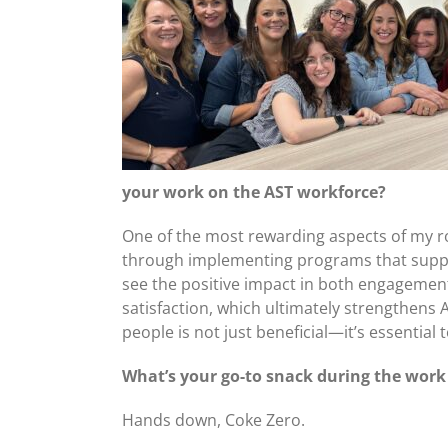
your work on the AST workforce?
One of the most rewarding aspects of my rol
through implementing programs that support 
see the positive impact in both engagemen
satisfaction, which ultimately strengthens 
people is not just beneficial—it’s essential 
What’s your go-to snack during the wor
Hands down, Coke Zero.