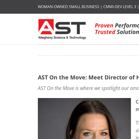
Skip
WOMAN-OWNED SMALL BUSINESS | CMMI-DEV LEVEL 3 | I
to
content
AST On the Move: Meet Director o
AST On the Move is where we spotlight our ama
C
m
T
a
l