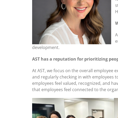
s
H
W
A
e
development.
AST has a reputation for prioritizing p
At AST, we focus on the overall employee 
and regularly checking in with employees t
employees feel valued, recognized, and have
that employees feel connected to the organ