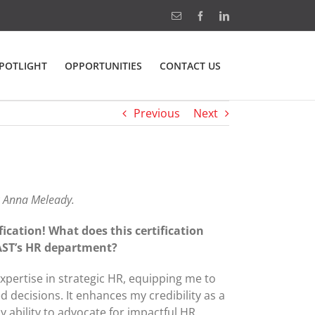
Email
Facebook
LinkedIn
POTLIGHT
OPPORTUNITIES
CONTACT US
Previous
Next
R Anna Meleady.
ication! What does this certification
 AST’s HR department?
xpertise in strategic HR, equipping me to
d decisions. It enhances my credibility as a
 ability to advocate for impactful HR