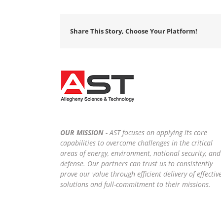
Share This Story, Choose Your Platform!
OUR MISSION
- AST focuses on applying its core
capabilities to overcome challenges in the critical
areas of energy, environment, national security, and
defense. Our partners can trust us to consistently
prove our value through efficient delivery of effectiv
solutions and full-commitment to their missions.