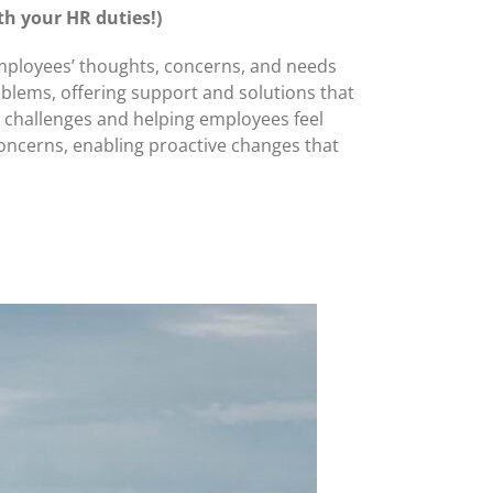
th your HR duties!)
 employees’ thoughts, concerns, and needs
blems, offering support and solutions that
n challenges and helping employees feel
concerns, enabling proactive changes that