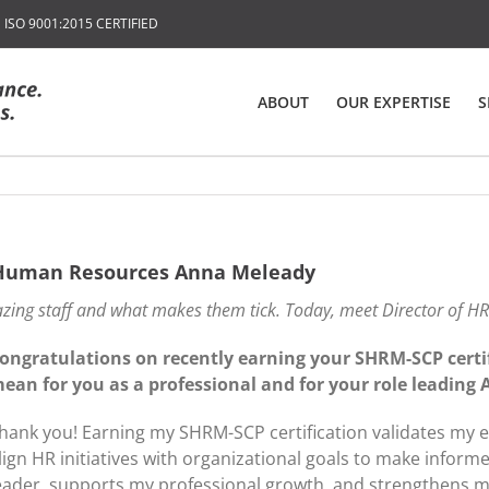
SO 9001:2015 CERTIFIED
ABOUT
OUR EXPERTISE
S
f Human Resources Anna Meleady
zing staff and what makes them tick. Today, meet Director of H
ongratulations on recently earning your SHRM-SCP certif
ean for you as a professional and for your role leading
hank you! Earning my SHRM-SCP certification validates my e
lign HR initiatives with organizational goals to make informe
eader, supports my professional growth, and strengthens my