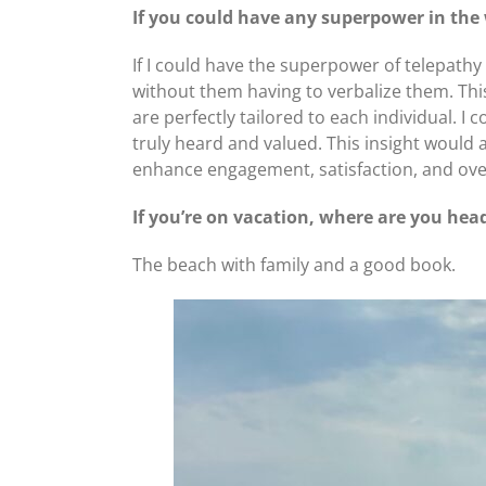
If you could have any superpower in the
If I could have the superpower of telepath
without them having to verbalize them. Th
are perfectly tailored to each individual.
truly heard and valued. This insight would 
enhance engagement, satisfaction, and over
If you’re on vacation, where are you hea
The beach with family and a good book.