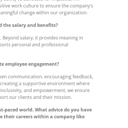
positive work culture to ensure the company’s
aningful change within our organization.
 the salary and benefits?
h. Beyond salary, it provides meaning in
ports personal and professional
idate employee engagement?
 open communication, encouraging feedback,
e creating a supportive environment where
t, inclusivity, and empowerment, we ensure
ort our clients and their mission.
fast-paced world. What advice do you have
 their careers within a company like