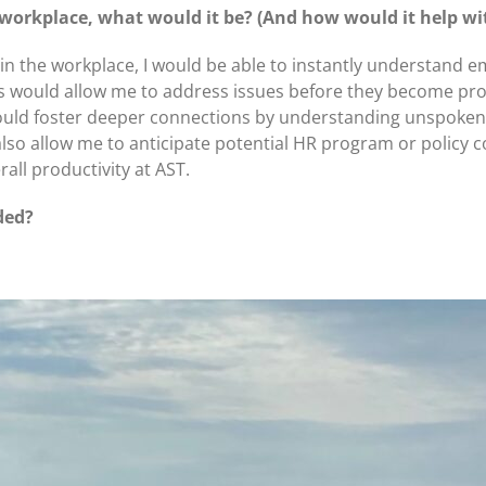
 workplace, what would it be? (And how would it help wi
y in the workplace, I would be able to instantly understand
is would allow me to address issues before they become pro
 I could foster deeper connections by understanding unspoke
also allow me to anticipate potential HR program or policy 
all productivity at AST.
ded?