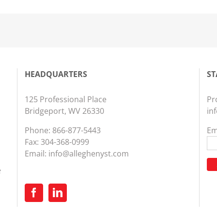
HEADQUARTERS
ST
125 Professional Place
Pr
Bridgeport, WV 26330
in
Phone:
866-877-5443
Em
Fax: 304-368-0999
Email:
info@alleghenyst.com
e
Co
Co
Us