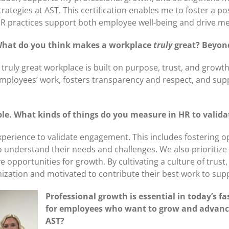
trategies at AST. This certification enables me to foster a 
R practices support both employee well-being and drive me
hat do you think makes a workplace
truly
great? Beyond
 truly great workplace is built on purpose, trust, and growt
mployees’ work, fosters transparency and respect, and sup
eople. What kinds of things do you measure in HR to val
experience to validate engagement. This includes fostering
o understand their needs and challenges. We also prioritiz
 opportunities for growth. By cultivating a culture of trus
ization and motivated to contribute their best work to supp
Professional growth is essential in today’s 
for employees who want to grow and advance
AST?