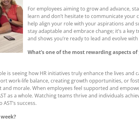
For employees aiming to grow and advance, star
learn and don’t hesitate to communicate your 
help align your role with your aspirations and 
stay adaptable and embrace change; it’s a key 
and shows you’re ready to lead and evolve with
What’s one of the most rewarding aspects of 
e is seeing how HR initiatives truly enhance the lives and 
work-life balance, creating growth opportunities, or foster
t and morale. When employees feel supported and empowere
AST as a whole. Watching teams thrive and individuals achiev
to AST’s success.
k week?