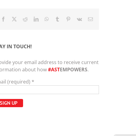
Facebook
X
Reddit
LinkedIn
WhatsApp
Tumblr
Pinterest
Vk
Email
AY IN TOUCH!
ovide your email address to receive current
formation about how
#AST
EMPOWERS
.
ail (required)
*
nstant
ntact
e.