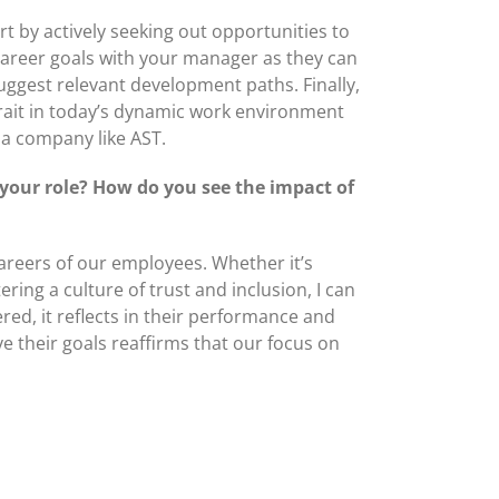
t by actively seeking out opportunities to
career goals with your manager as they can
suggest relevant development paths. Finally,
trait in today’s dynamic work environment
 a company like AST.
your role? How do you see the impact of
careers of our employees. Whether it’s
ing a culture of trust and inclusion, I can
d, it reflects in their performance and
e their goals reaffirms that our focus on