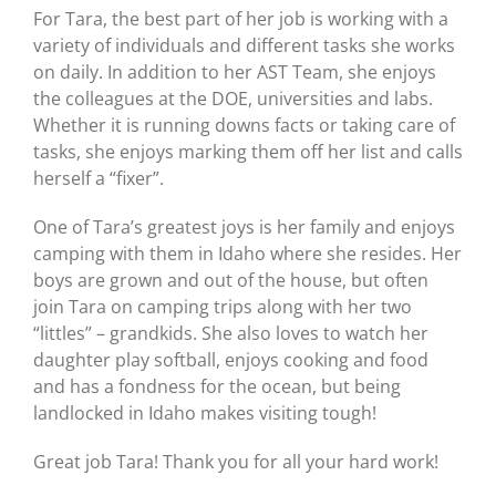
For Tara, the best part of her job is working with a
variety of individuals and different tasks she works
on daily. In addition to her AST Team, she enjoys
the colleagues at the DOE, universities and labs.
Whether it is running downs facts or taking care of
tasks, she enjoys marking them off her list and calls
herself a “fixer”.
One of Tara’s greatest joys is her family and enjoys
camping with them in Idaho where she resides. Her
boys are grown and out of the house, but often
join Tara on camping trips along with her two
“littles” – grandkids. She also loves to watch her
daughter play softball, enjoys cooking and food
and has a fondness for the ocean, but being
landlocked in Idaho makes visiting tough!
Great job Tara! Thank you for all your hard work!