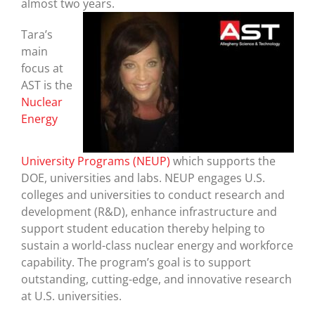
almost two years.
Tara’s
main
focus at
AST is the
Nuclear
Energy
University Programs (NEUP)
which supports the
DOE, universities and labs. NEUP engages U.S.
colleges and universities to conduct research and
development (R&D), enhance infrastructure and
support student education thereby helping to
sustain a world-class nuclear energy and workforce
capability. The program’s goal is to support
outstanding, cutting-edge, and innovative research
at U.S. universities.