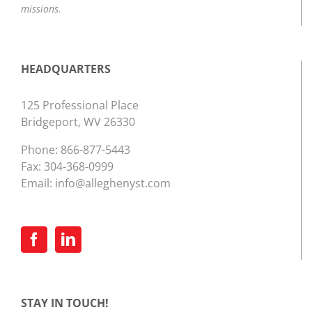
missions.
HEADQUARTERS
125 Professional Place
Bridgeport, WV 26330
Phone:
866-877-5443
Fax: 304-368-0999
Email:
info@alleghenyst.com
STAY IN TOUCH!