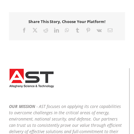
Share This Story, Choose Your Platform!
Facebook
X
Reddit
LinkedIn
WhatsApp
Tumblr
Pinterest
Vk
Email
OUR MISSION
- AST focuses on applying its core capabilities
to overcome challenges in the critical areas of energy,
environment, national security, and defense. Our partners
can trust us to consistently prove our value through efficient
delivery of effective solutions and full-commitment to their