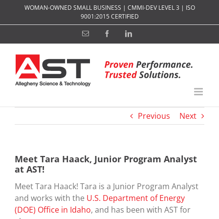
Skip
WOMAN-OWNED SMALL BUSINESS | CMMI-DEV LEVEL 3 | ISO
to
9001:2015 CERTIFIED
content
Email
Facebook
LinkedIn
Previous
Next
Meet Tara Haack, Junior Program Analyst
at AST!
Meet Tara Haack! Tara is a Junior Program Analyst
and works with the
U.S. Department of Energy
(DOE) Office in Idaho
, and has been with AST for