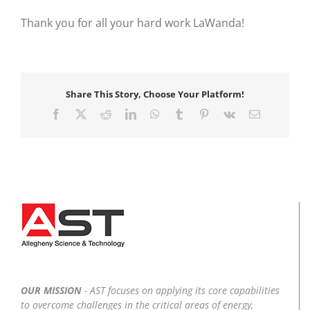
Thank you for all your hard work LaWanda!
Share This Story, Choose Your Platform!
Facebook
X
Reddit
LinkedIn
WhatsApp
Tumblr
Pinterest
Vk
Email
OUR MISSION
- AST focuses on applying its core capabilities
to overcome challenges in the critical areas of energy,