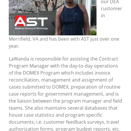
our DEA
customer
in
Merrifield, VA and has been with AST just over one
year.
LaWanda is responsible for assisting the Contract
Program Manager with the day-to-day operations
of the DOMEX Program which includes invoice
reconciliation, management and assignment of
cases submitted to DOMEX, preparation of routine
case reports for government management, and is
the liaison between the program manager and field
teams. She also maintains several databases that
house case statistics and program specific
documents; i.e. customer feedback surveys, travel
authorization forms, program budget reports, etc.