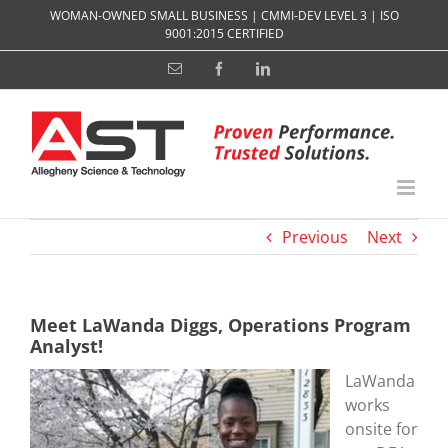
Skip
WOMAN-OWNED SMALL BUSINESS | CMMI-DEV LEVEL 3 | ISO
to
9001:2015 CERTIFIED
content
Email
Facebook
LinkedIn
Previous
Next
Meet LaWanda Diggs, Operations Program
Analyst!
LaWanda
works
onsite for