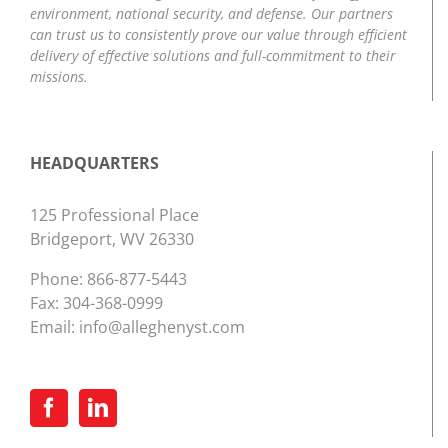
environment, national security, and defense. Our partners
can trust us to consistently prove our value through efficient
delivery of effective solutions and full-commitment to their
missions.
HEADQUARTERS
125 Professional Place
Bridgeport, WV 26330
Phone:
866-877-5443
Fax: 304-368-0999
Email:
info@alleghenyst.com