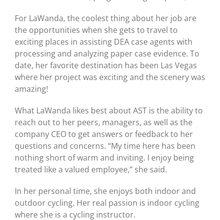
For LaWanda, the coolest thing about her job are
the opportunities when she gets to travel to
exciting places in assisting DEA case agents with
processing and analyzing paper case evidence. To
date, her favorite destination has been Las Vegas
where her project was exciting and the scenery was
amazing!
What LaWanda likes best about AST is the ability to
reach out to her peers, managers, as well as the
company CEO to get answers or feedback to her
questions and concerns. “My time here has been
nothing short of warm and inviting. I enjoy being
treated like a valued employee,” she said.
In her personal time, she enjoys both indoor and
outdoor cycling. Her real passion is indoor cycling
where she is a cycling instructor.