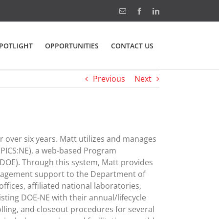
Email
Facebook
LinkedIn
POTLIGHT
OPPORTUNITIES
CONTACT US
Previous
Next
 over six years. Matt utilizes and manages
 (PICS:NE), a web-based Program
(DOE). Through this system, Matt provides
anagement support to the Department of
fices, affiliated national laboratories,
isting DOE-NE with their annual/lifecycle
lling, and closeout procedures for several