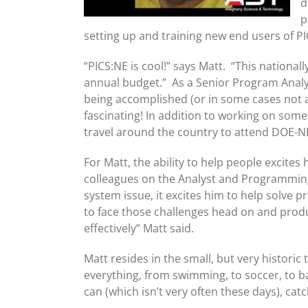
d
p
setting up and training new end users of PI
“PICS:NE is cool!” says Matt. “This nation
annual budget.” As a Senior Program Analy
being accomplished (or in some cases not a
fascinating! In addition to working on some
travel around the country to attend DOE-NE
For Matt, the ability to help people excites
colleagues on the Analyst and Programming
system issue, it excites him to help solve p
to face those challenges head on and produ
effectively” Matt said.
Matt resides in the small, but very historic 
everything, from swimming, to soccer, to b
can (which isn’t very often these days), c