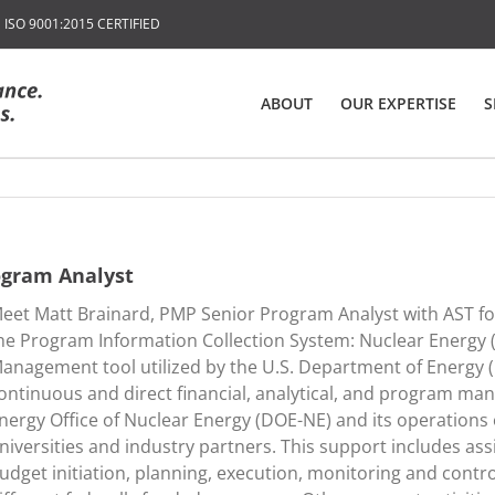
SO 9001:2015 CERTIFIED
ABOUT
OUR EXPERTISE
S
ogram Analyst
eet Matt Brainard, PMP Senior Program Analyst with AST for
he Program Information Collection System: Nuclear Energy
anagement tool utilized by the U.S. Department of Energy 
ontinuous and direct financial, analytical, and program m
nergy Office of Nuclear Energy (DOE-NE) and its operations of
niversities and industry partners. This support includes ass
udget initiation, planning, execution, monitoring and contro