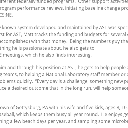
ifferent federally funded programs. Other support activitie
rogram performance reviews, initiating baseline change pr
CS:NE.
ally known system developed and maintained by AST was speci
st for AST, Matt tracks the funding and budgets for severa
ccomplished) with that money. Being the numbers guy that Ma
thing he is passionate about, he also gets to
 meetings, which he also finds interesting.
 him and through his position at AST, he gets to help people 
 teams, to helping a National Laboratory staff member or
roblems quickly. “Every day is a challenge, something new pop
ce a desired outcome that in the long run, will help someon
town of Gettysburg, PA with his wife and five kids, ages 8, 10
aseball, which keeps them busy all year round. He enjoys ge
atching a few beach days per year, and sampling some microb