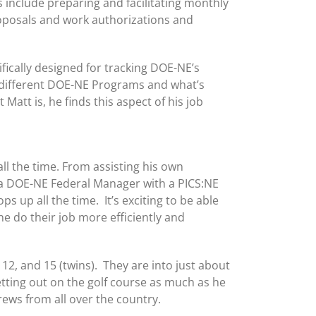
s include preparing and facilitating monthly
oposals and work authorizations and
fically designed for tracking DOE-NE’s
l different DOE-NE Programs and what’s
tt is, he finds this aspect of his job
all the time. From assisting his own
 a DOE-NE Federal Manager with a PICS:NE
s up all the time. It’s exciting to be able
e do their job more efficiently and
, 12, and 15 (twins). They are into just about
tting out on the golf course as much as he
rews from all over the country.