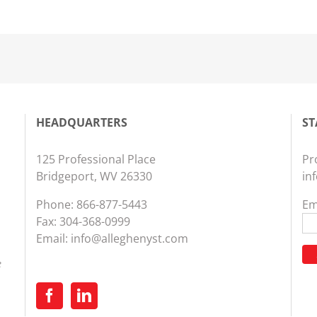
HEADQUARTERS
ST
125 Professional Place
Pr
Bridgeport, WV 26330
in
Phone:
866-877-5443
Em
Fax: 304-368-0999
Email:
info@alleghenyst.com
e
Co
Co