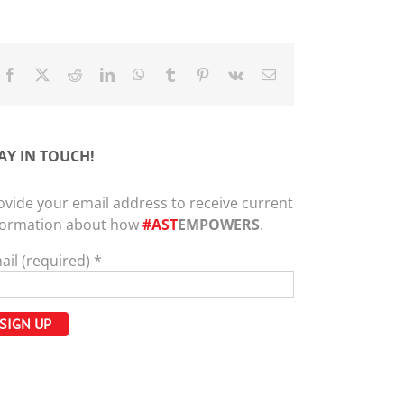
Facebook
X
Reddit
LinkedIn
WhatsApp
Tumblr
Pinterest
Vk
Email
AY IN TOUCH!
ovide your email address to receive current
formation about how
#AST
EMPOWERS
.
ail (required)
*
nstant
ntact