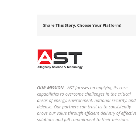
Share This Story, Choose Your Platform!
OUR MISSION
- AST focuses on applying its core
capabilities to overcome challenges in the critical
areas of energy, environment, national security, and
defense. Our partners can trust us to consistently
prove our value through efficient delivery of effectiv
solutions and full-commitment to their missions.