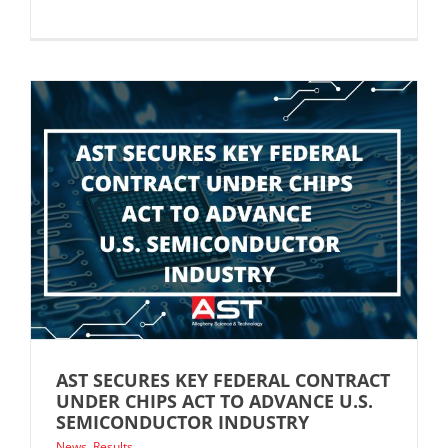
AST SECURES KEY FEDERAL CONTRACT
UNDER CHIPS ACT TO ADVANCE U.S.
SEMICONDUCTOR INDUSTRY
News
,
Results