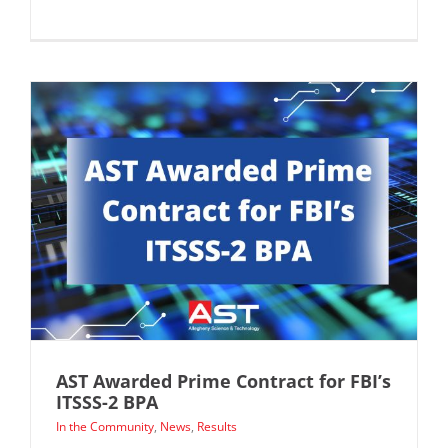
AST Awarded Prime Contract for FBI’s
ITSSS-2 BPA
In the Community
,
News
,
Results