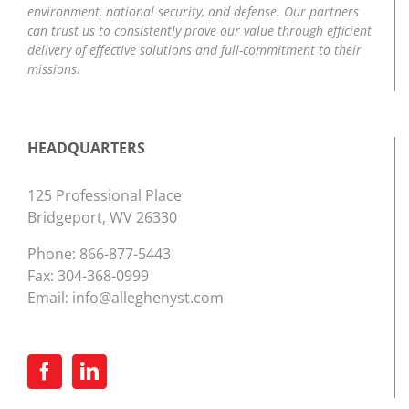
environment, national security, and defense. Our partners
can trust us to consistently prove our value through efficient
delivery of effective solutions and full-commitment to their
missions.
HEADQUARTERS
125 Professional Place
Bridgeport, WV 26330
Phone:
866-877-5443
Fax: 304-368-0999
Email:
info@alleghenyst.com