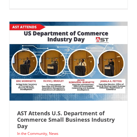
AST Attends U.S. Department of
Commerce Small Business Industry
Day
In the Community
,
News