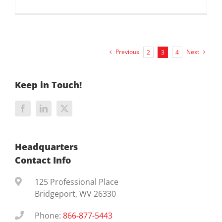
Previous
Next
2
3
4
Keep in Touch!
Headquarters
Contact Info
125 Professional Place
Bridgeport, WV 26330
Phone:
866-877-5443