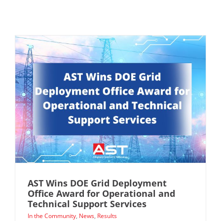
AST Wins DOE Grid Deployment
Office Award for Operational and
Technical Support Services
In the Community
,
News
,
Results