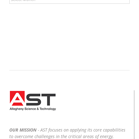
OUR MISSION
- AST focuses on applying its core capabilities
to overcome challenges in the critical areas of energy,