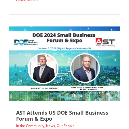
AST Attends US DOE Small Business
Forum & Expo
In the Community
,
News
,
Our People