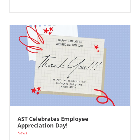
AST Celebrates Employee
Appreciation Day!
News