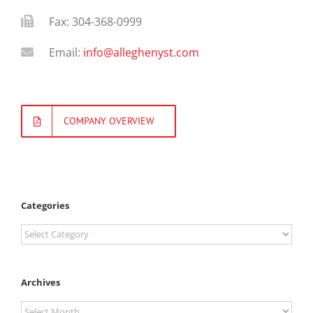
Fax: 304-368-0999
Email:
info@alleghenyst.com
COMPANY OVERVIEW
Categories
Categories
Archives
Archives