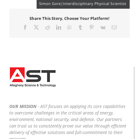
Share This Story, Choose Your Platform!
Facebook
X
Reddit
LinkedIn
WhatsApp
Tumblr
Pinterest
Vk
Email
OUR MISSION
- AST focuses on applying its core capabilities
to overcome challenges in the critical areas of energy,
environment, national security, and defense. Our partners
can trust us to consistently prove our value through efficient
delivery of effective solutions and full-commitment to their
missions.