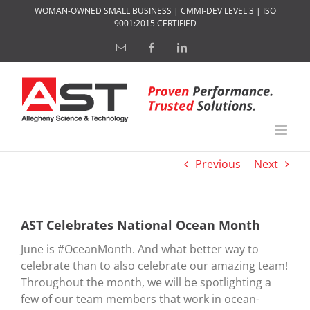
Skip
WOMAN-OWNED SMALL BUSINESS | CMMI-DEV LEVEL 3 | ISO
to
9001:2015 CERTIFIED
content
Email
Facebook
LinkedIn
Previous
Next
AST Celebrates National Ocean Month
June is #OceanMonth. And what better way to
celebrate than to also celebrate our amazing team!
Throughout the month, we will be spotlighting a
few of our team members that work in ocean-