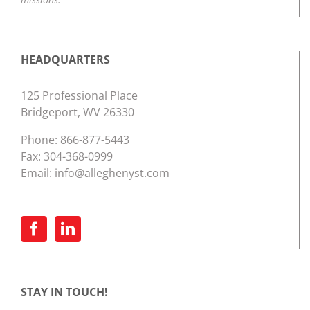
HEADQUARTERS
125 Professional Place
Bridgeport, WV 26330
Phone:
866-877-5443
Fax: 304-368-0999
Email:
info@alleghenyst.com
STAY IN TOUCH!