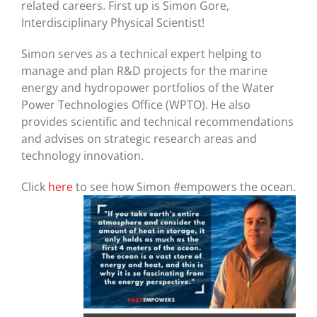
related careers. First up is Simon Gore,
Interdisciplinary Physical Scientist!
Simon serves as a technical expert helping to
manage and plan R&D projects for the marine
energy and hydropower portfolios of the Water
Power Technologies Office (WPTO). He also
provides scientific and technical recommendations
and advises on strategic research areas and
technology innovation.
Click
here
to see how Simon #empowers the ocean.