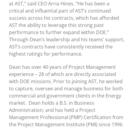
at AST,” said CEO Arria Hines. “He has been a
critical and influential part of AST’s continued
success across his contracts, which has afforded
AST the ability to leverage this strong past
performance to further expand within DOE.”
Through Dean’s leadership and his teams’ support,
AST’s contracts have consistently received the
highest ratings for performance.
Dean has over 40 years of Project Management
experience – 28 of which are directly associated
with DOE missions. Prior to joining AST, he worked
to capture, oversee and manage business for both
commercial and government clients in the Energy
market. Dean holds a B.S. in Business
Administration; and has held a Project
Management Professional (PMP) Certification from
the Project Management Institute (PMI) since 1996.