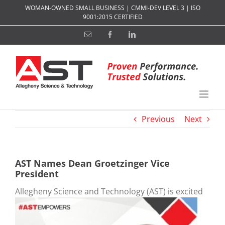
Skip
WOMAN-OWNED SMALL BUSINESS | CMMI-DEV LEVEL 3 | ISO
to
9001:2015 CERTIFIED
content
Email
Facebook
LinkedIn
Previous
Next
AST Names Dean Groetzinger Vice
President
Allegheny S
cience and Technology (AST) is excited