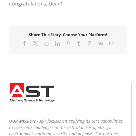
Congratulations, Dean!
Share This Story, Choose Your Platform!
Facebook
X
Reddit
LinkedIn
WhatsApp
Tumblr
Pinterest
Vk
Email
OUR MISSION
- AST focuses on applying its core capabilities
to overcome challenges in the critical areas of energy,
environment, national security, and defense. Our partners