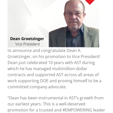
to announce and congratulate Dean A.
Groetzinger, on his promotion to Vice President!
Dean just celebrated 10 years with AST during
which he has managed multimillion-dollar
contracts and supported AST across all areas of
work supporting DOE and proving himself to be a
committed company advocate.
“Dean has been instrumental in AST’s growth from
our earliest years. This is a well-deserved
promotion for a trusted and #EMPOWERING leader