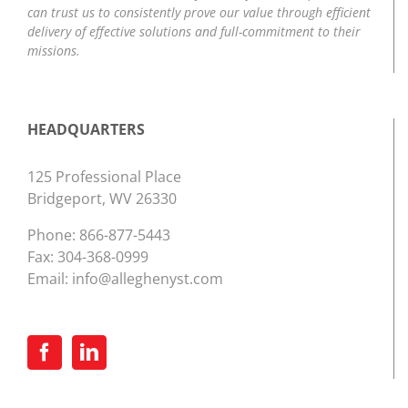
can trust us to consistently prove our value through efficient
delivery of effective solutions and full-commitment to their
missions.
HEADQUARTERS
125 Professional Place
Bridgeport, WV 26330
Phone:
866-877-5443
Fax: 304-368-0999
Email:
info@alleghenyst.com