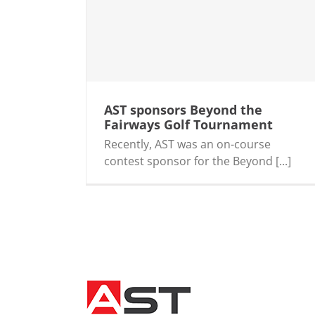
airways Golf
AST sponsors Beyond the
Fairways Golf Tournament
Recently, AST was an on-course
contest sponsor for the Beyond [...]