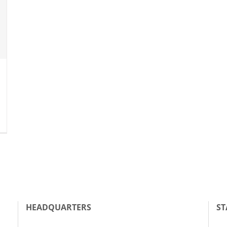
HEADQUARTERS
ST