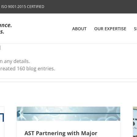
SO 9001:2015 CERTIFIED
ABOUT
OUR EXPERTISE
S
l
n any details.
created 160 blog entries.
AST Partnering with Major