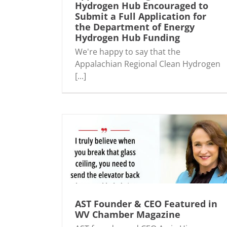
Hydrogen Hub Encouraged to
Submit a Full Application for
n Hydrogen Hub
AST Partnering with Major Energy
the Department of Energy
Application for
Companies to Develop a Clean Hydro
Hydrogen Hub Funding
 Hydrogen Hub
Hub in the Region
We're happy to say that the
Appalachian Regional Clean Hydrogen
[...]
ured in WV
AST Sponsors Sip & Swing ~ Women’s En
ine
Network (WEN) WV!
AST Founder & CEO Featured in
WV Chamber Magazine