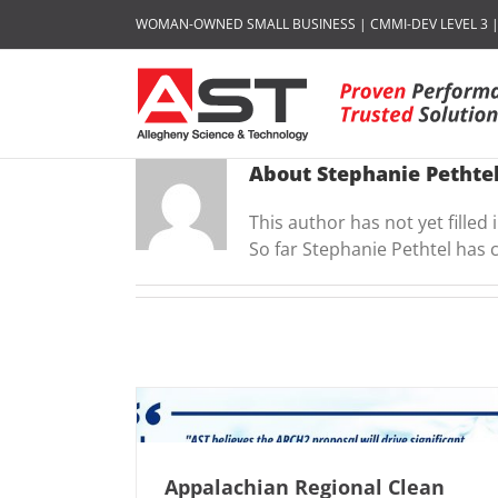
Skip
WOMAN-OWNED SMALL BUSINESS | CMMI-DEV LEVEL 3 | I
to
content
About
Stephanie Pethte
This author has not yet filled i
So far Stephanie Pethtel has 
Appalachian Regional Clean