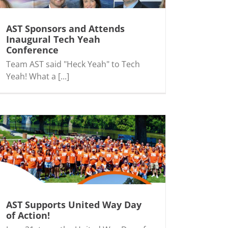
AST Sponsors and Attends
Inaugural Tech Yeah
Conference
Team AST said "Heck Yeah" to Tech
Yeah! What a [...]
AST Supports United Way Day
of Action!