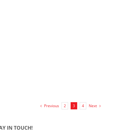
Previous
Next
2
3
4
AY IN TOUCH!