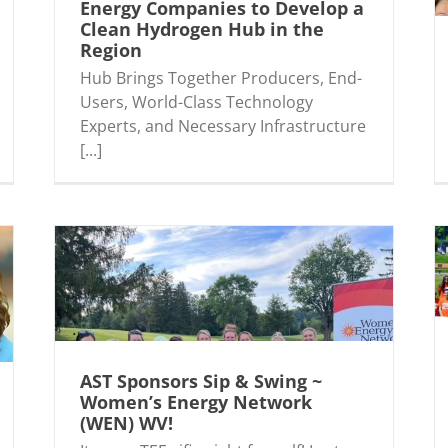
Energy Companies to Develop a
Clean Hydrogen Hub in the
Region
AST Sponsors and Attends Inaugural Tech
gen
Yeah Conference
Hub Brings Together Producers, End-
Users, World-Class Technology
Experts, and Necessary Infrastructure
[...]
AST Sponsors Sip & Swing ~
ergy
AST Supports United Way Day of Action!
Women’s Energy Network
(WEN) WV!