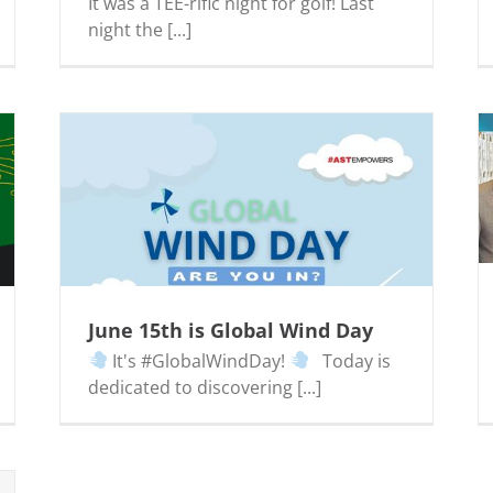
It was a TEE-rific night for golf! Last
night the [...]
AST Proudly Sponsors WV GameChangers
Event
June 15th is Global Wind Day
It's #GlobalWindDay!
Today is
dedicated to discovering [...]