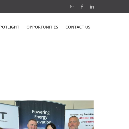
Email
Facebook
LinkedIn
POTLIGHT
OPPORTUNITIES
CONTACT US