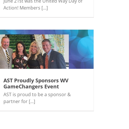
June 21st was the United Way Day of
Action! Members [...]
AST Proudly Sponsors WV
GameChangers Event
AST is proud to be a sponsor &
partner for [...]